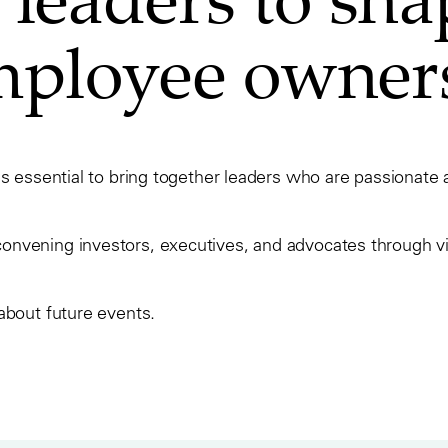
employee owner
is essential to bring together leaders who are passionat
vening investors, executives, and advocates through virt
about future events.