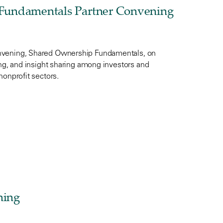
Fundamentals Partner Convening
onvening, Shared Ownership Fundamentals, on
ing, and insight sharing among investors and
nonprofit sectors.
ning