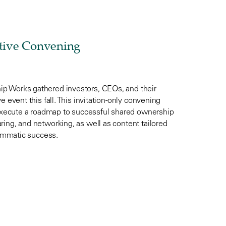
tive Convening
p Works gathered investors, CEOs, and their
 event this fall. This invitation-only convening
xecute a roadmap to successful shared ownership
ing, and networking, as well as content tailored
rammatic success.