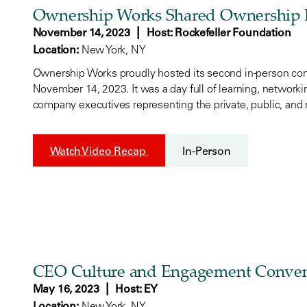
Ownership Works Shared Ownership 
|
November 14, 2023
Host: Rockefeller Foundation
Location:
New York, NY
Ownership Works proudly hosted its second in-person c
November 14, 2023. It was a day full of learning, network
company executives representing the private, public, and 
Watch Video Recap
In-Person
CEO Culture and Engagement Conve
|
May 16, 2023
Host: EY
Location:
New York, NY