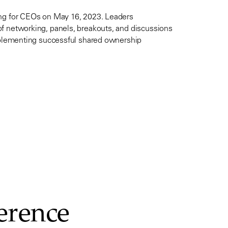
ing for CEOs on May 16, 2023. Leaders
f networking, panels, breakouts, and discussions
implementing successful shared ownership
ference