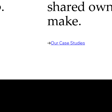
.
shared own
make.
Our Case Studies