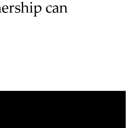
ership can