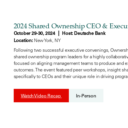
2024 Shared Ownership CEO & Execu
|
October 29-30, 2024
Host: Deutsche Bank
Location:
New York, NY
Following two successful executive convenings, Ownershi
shared ownership program leaders for a highly collaborative
focused on aligning management teams to produce and e
outcomes. The event featured peer workshops, insight shar
specifically to CEOs and their unique role in driving prog
Watch Video Recap
In-Person