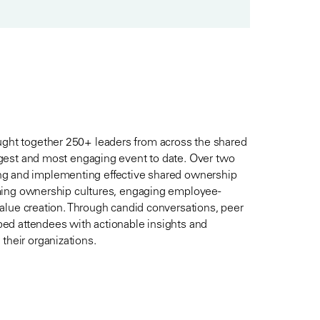
ht together 250+ leaders from across the shared
gest and most engaging event to date. Over two
ning and implementing effective shared ownership
ming ownership cultures, engaging employee-
alue creation. Through candid conversations, peer
ed attendees with actionable insights and
heir organizations.