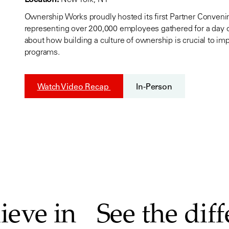
Ownership Works proudly hosted its first Partner Conven
representing over 200,000 employees gathered for a day o
about how building a culture of ownership is crucial to 
programs.
Watch Video Recap
In-Person
ieve in
See the dif