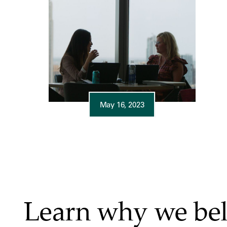
May 16, 2023
Learn why we bel