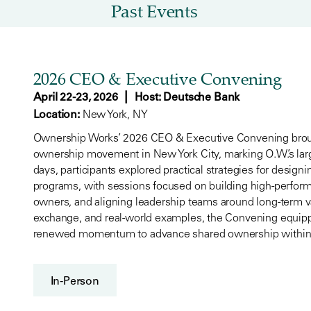
Past Events
2026 CEO & Executive Convening
|
April 22-23, 2026
Host: Deutsche Bank
Location:
New York, NY
Ownership Works’ 2026 CEO & Executive Convening broug
ownership movement in New York City, marking O.W.’s lar
days, participants explored practical strategies for desig
programs, with sessions focused on building high-perfor
owners, and aligning leadership teams around long-term v
exchange, and real-world examples, the Convening equipp
renewed momentum to advance shared ownership within t
In-Person