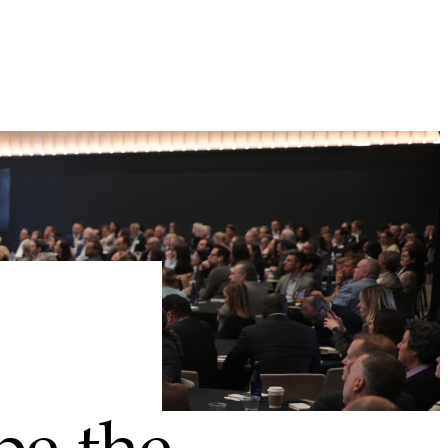
pe the