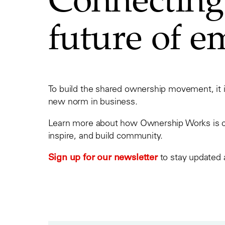
future of 
To build the shared ownership movement, it 
new norm in business.
Learn more about how Ownership Works is con
inspire, and build community.
Sign up for our newsletter
to stay updated 