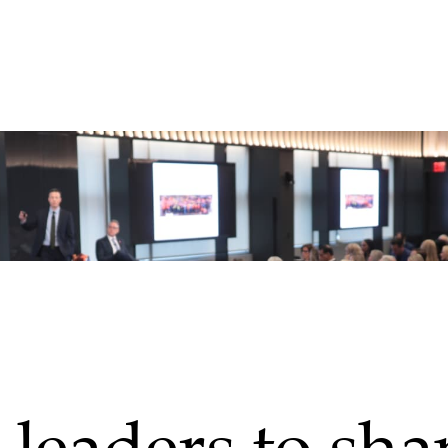
leaders to sha