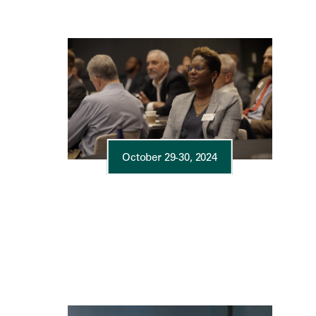
October 29-30, 2024