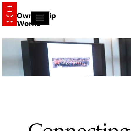
Connecting 