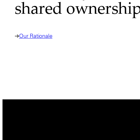
shared ownership
Our Rationale