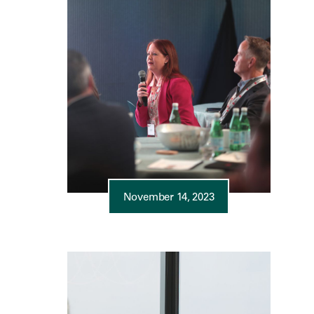
November 14, 2023