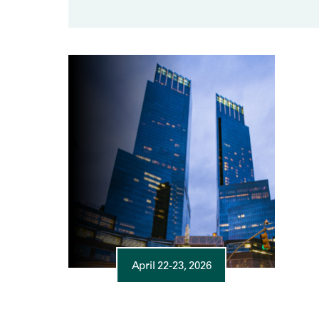
April 22-23, 2026