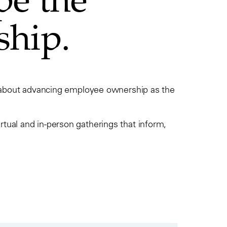
ship.
e about advancing employee ownership as the
ual and in-person gatherings that inform,